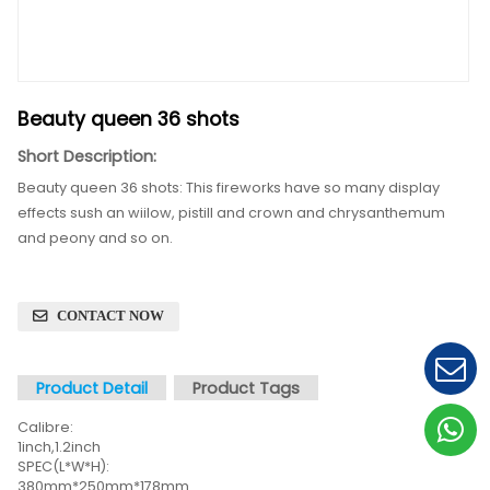
Beauty queen 36 shots
Short Description:
Beauty queen 36 shots:
This fireworks have so many 
effects sush an wiilow, pistill and crown and chrys
and peony and so on.