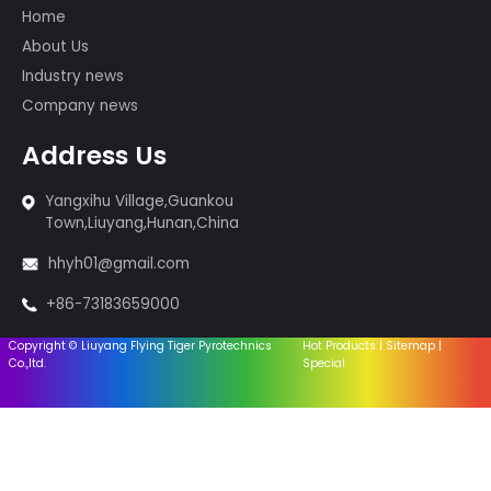
of whom participated in the
international first-class fireworks
displays, such as the show in the 29th
Beijing Olympic Games, the 60th
Anniversary of PRC, the Montreal,
Canada Fireworks Competition, and
so on.
Products
Cakes fireworks
Sparklers & Incense
Fireworks-1.4G
Fireworks-1.3G
Firingsystem
Equipment