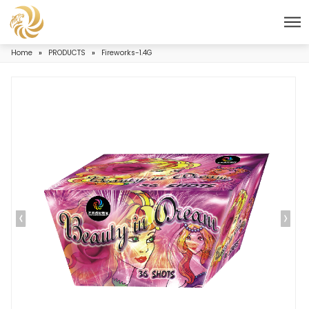
Home
»
PRODUCTS
»
Fireworks-1.4G