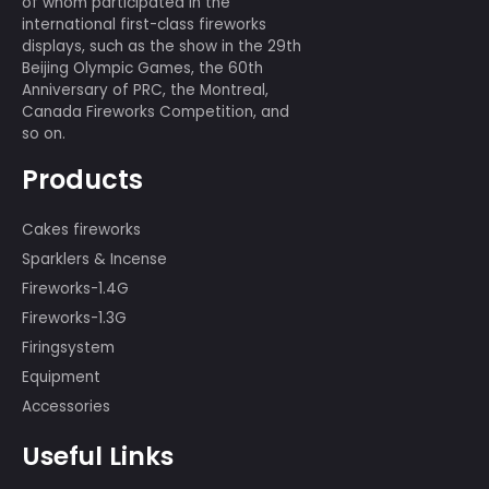
Previous:
Best of best 156 shots
Next:
Armored forces 7 shots
We have a professional displaying
team of more than 80 people, many