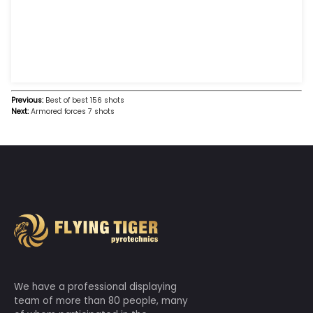
Safe fireworks, happy for thousands of families!
Suitable for fireworks set off by adults over 18 years o
should be guided by adults to set off fireworks.