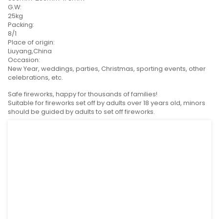
CONTACT NOW
Product Detail
Product Tags
Calibre:
1inch,1.2inch
SPEC(L*W*H):
380mm*250mm*178mm
G.W:
25kg
Packing:
8/1
Place of origin:
Liuyang,China
Occasion:
New Year, weddings, parties, Christmas, sporting eve
celebrations, etc.