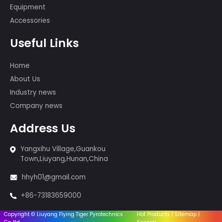
Beijing Olympic Games, the 60th
Anniversary of PRC, the Montreal,
Canada Fireworks Competition, and
so on.
Products
Cakes fireworks
Sparklers & Incense
Fireworks-1.4G
Fireworks-1.3G
Firingsystem
Equipment
Accessories
Useful Links