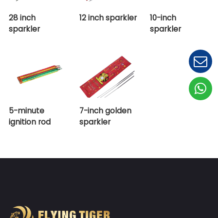
28 inch
12 inch sparkler
10-inc
sparkler
sparkl
5-minute
7-inch golden
ignition rod
sparkler