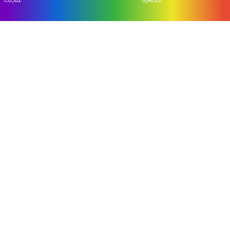
Home
About Us
Industry news
Company news
Address Us
Yangxihu Village,Guankou
Town,Liuyang,Hunan,China
hhyh01@gmail.com
+86-73183659000
Copyright © Liuyang Flying Tiger Pyrotechnics
Hot Products
|