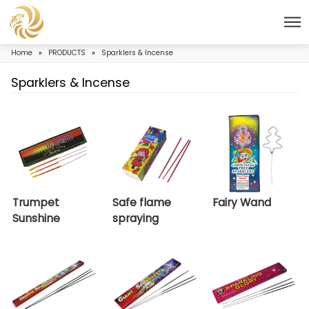
Home
»
PRODUCTS
»
Sparklers & Incense
Sparklers & Incense
Trumpet
Safe flame
Fairy
Sunshine
spraying