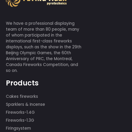
We have a professional displaying
team of more than 80 people, many
of whom participated in the
international first-class fireworks
displays, such as the show in the 29th