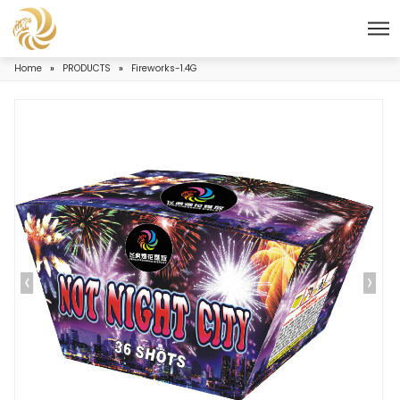
Home
»
PRODUCTS
»
Fireworks-1.4G