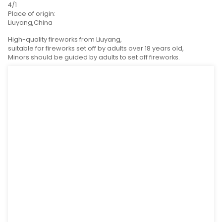
Product Detail
Product Tags
SPEC(L*W*H):
380mm*250mm*178mm
G.W:
17kg
Packing:
4/1
Place of origin:
Liuyang,China
High-quality fireworks from Liuyang,
suitable for fireworks set off by adults over 18 years o
Minors should be guided by adults to set off fireworks