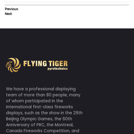
Previous:
Next: