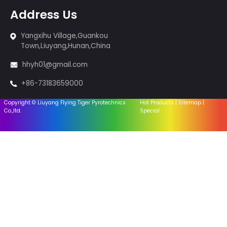
so on.
Products
Cakes fireworks
Sparklers & Incense
Fireworks-1.4G
Fireworks-1.3G
Firingsystem
Equipment
Accessories
Useful Links
Home