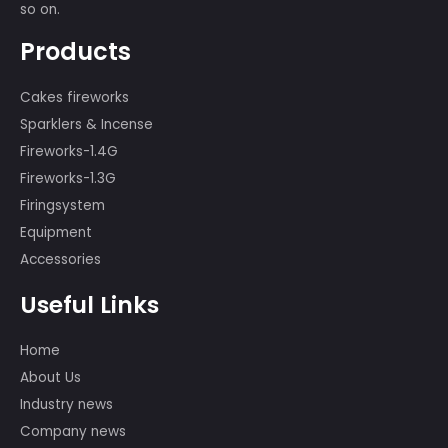
We have a professional displaying
team of more than 80 people, many
of whom participated in the
international first-class fireworks
displays, such as the show in the 29th
Beijing Olympic Games, the 60th
Anniversary of PRC, the Montreal,
Canada Fireworks Competition, and