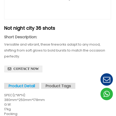
Not night city 36 shots
Short Description:
Versatile and vibrant, these fireworks adapt to any 
shifting from soft glows to bold bursts to match the 
perfectly.
CONTACT NOW